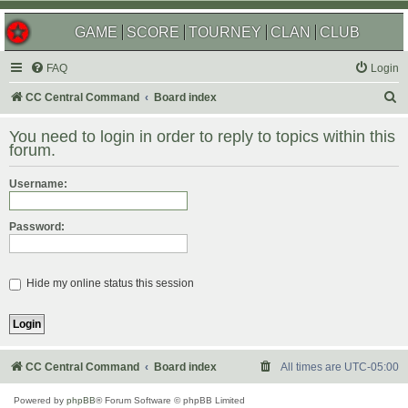
GAME
SCORE
TOURNEY
CLAN
CLUB
FAQ
Login
S
CC Central Command
Board index
e
You need to login in order to reply to topics within this
a
forum.
r
Username:
c
h
Password:
Hide my online status this session
CC Central Command
Board index
All times are
UTC-05:00
Powered by
phpBB
® Forum Software © phpBB Limited