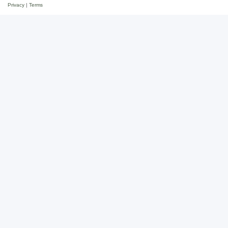
Privacy
|
Terms