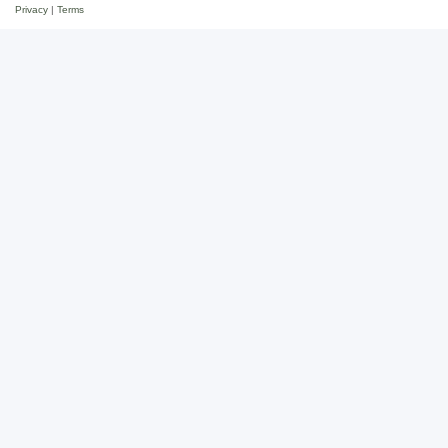
Privacy
|
Terms