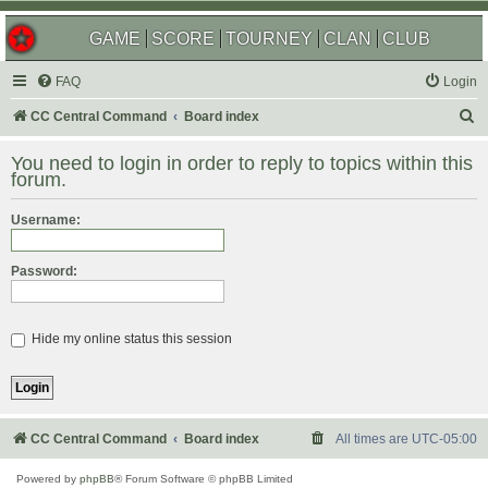
GAME
SCORE
TOURNEY
CLAN
CLUB
FAQ
Login
S
CC Central Command
Board index
e
You need to login in order to reply to topics within this
a
forum.
r
Username:
c
h
Password:
Hide my online status this session
CC Central Command
Board index
All times are
UTC-05:00
Powered by
phpBB
® Forum Software © phpBB Limited