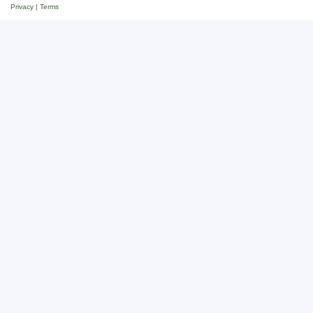
Privacy
|
Terms