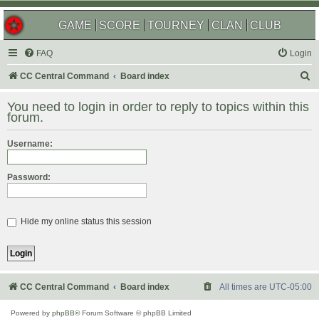
GAME
SCORE
TOURNEY
CLAN
CLUB
FAQ
Login
S
CC Central Command
Board index
e
You need to login in order to reply to topics within this
a
forum.
r
Username:
c
h
Password:
Hide my online status this session
CC Central Command
Board index
All times are
UTC-05:00
Powered by
phpBB
® Forum Software © phpBB Limited