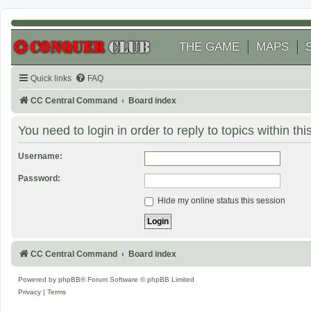
THE GAME
MAPS
Quick links
FAQ
CC Central Command
Board index
You need to login in order to reply to topics within thi
Username:
Password:
Hide my online status this session
CC Central Command
Board index
Powered by
phpBB
® Forum Software © phpBB Limited
Privacy
|
Terms