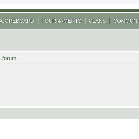
SCOREBOARD
TOURNAMENTS
CLANS
COMMUNI
s forum.