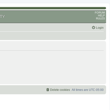
FORUM
HELP
TY
RULES
Login
Delete cookies
All times are
UTC-05:00