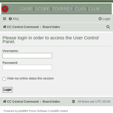
GAME
SCORE
TOURNEY
CLAN
CLUB
FAQ
Login
S
CC Central Command
Board index
e
Please login in order to access the User Control
a
Panel.
r
Username:
c
h
Password:
Hide my online status this session
CC Central Command
Board index
All times are
UTC-05:00
Powered by
phpBB
® Forum Software © phpBB Limited