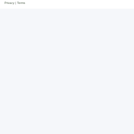
Privacy
|
Terms