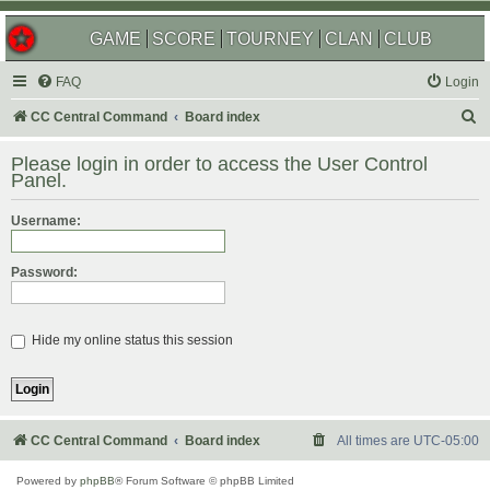
GAME
SCORE
TOURNEY
CLAN
CLUB
FAQ
Login
S
CC Central Command
Board index
e
Please login in order to access the User Control
a
Panel.
r
Username:
c
h
Password:
Hide my online status this session
CC Central Command
Board index
All times are
UTC-05:00
Powered by
phpBB
® Forum Software © phpBB Limited