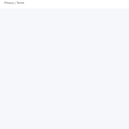
Privacy
|
Terms