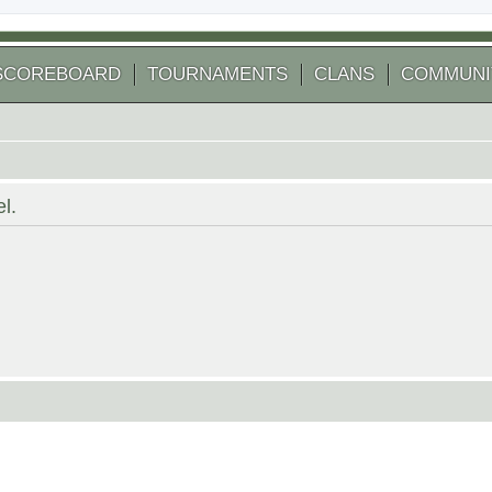
SCOREBOARD
TOURNAMENTS
CLANS
COMMUNI
l.