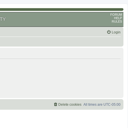
FORUM
HELP
TY
RULES
Login
Delete cookies
All times are
UTC-05:00