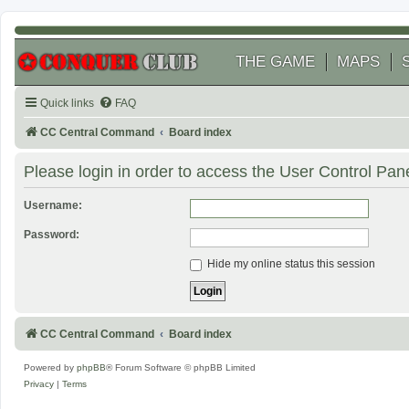
THE GAME
MAPS
Quick links
FAQ
CC Central Command
Board index
Please login in order to access the User Control Pane
Username:
Password:
Hide my online status this session
CC Central Command
Board index
Powered by
phpBB
® Forum Software © phpBB Limited
Privacy
|
Terms