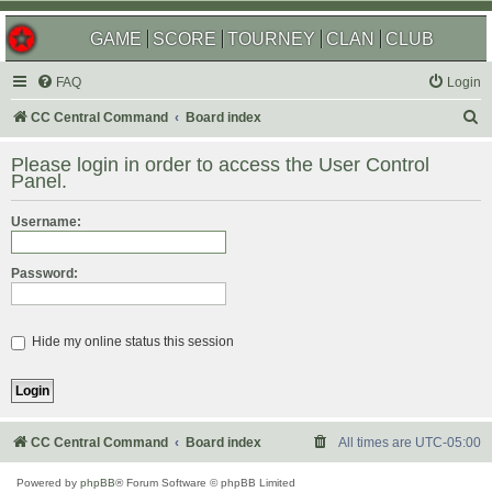
GAME
SCORE
TOURNEY
CLAN
CLUB
FAQ
Login
S
CC Central Command
Board index
e
Please login in order to access the User Control
a
Panel.
r
Username:
c
h
Password:
Hide my online status this session
CC Central Command
Board index
All times are
UTC-05:00
Powered by
phpBB
® Forum Software © phpBB Limited