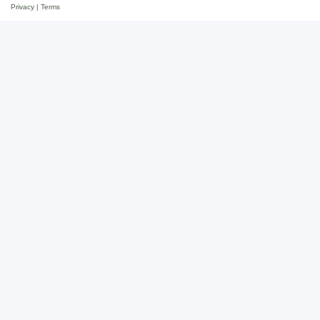
Privacy
|
Terms