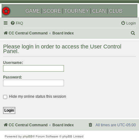
GAME
SCORE
TOURNEY
CLAN
CLUB
FAQ
Login
S
CC Central Command
Board index
e
Please login in order to access the User Control
a
Panel.
r
Username:
c
h
Password:
Hide my online status this session
CC Central Command
Board index
All times are
UTC-05:00
Powered by
phpBB
® Forum Software © phpBB Limited