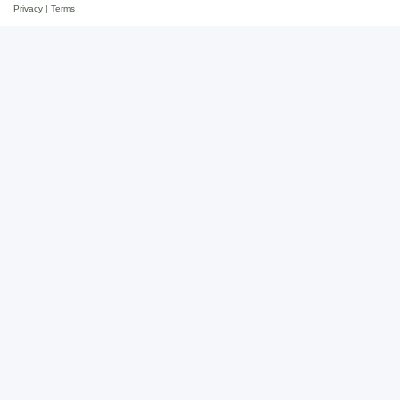
Privacy
|
Terms