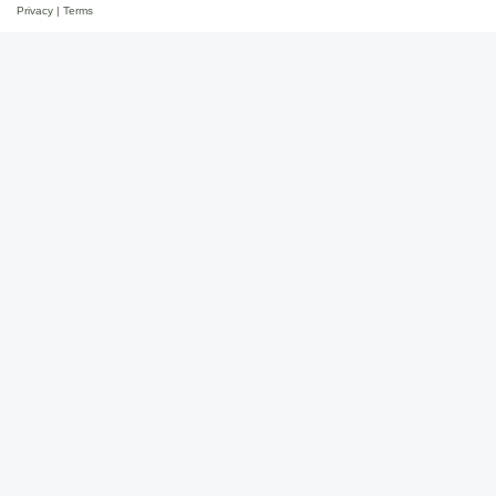
Privacy
|
Terms