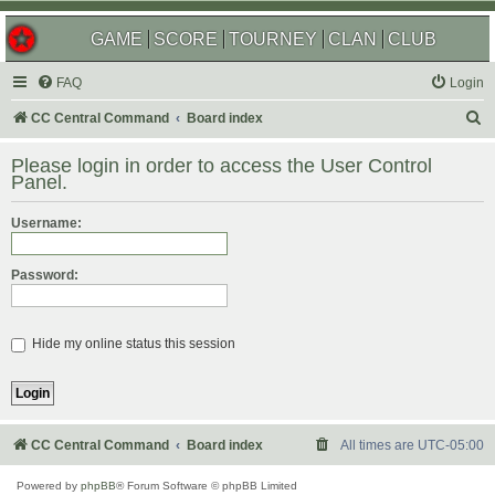
GAME
SCORE
TOURNEY
CLAN
CLUB
FAQ
Login
S
CC Central Command
Board index
e
Please login in order to access the User Control
a
Panel.
r
Username:
c
h
Password:
Hide my online status this session
CC Central Command
Board index
All times are
UTC-05:00
Powered by
phpBB
® Forum Software © phpBB Limited