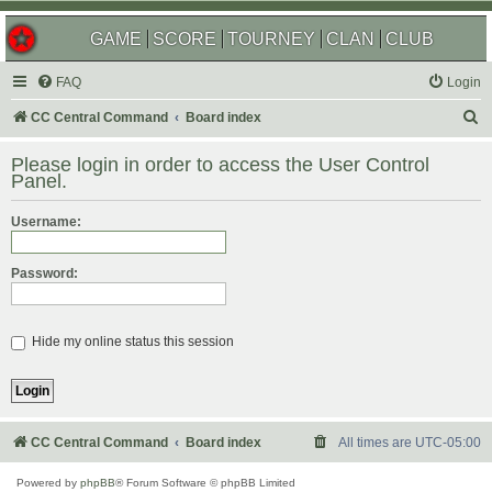
GAME
SCORE
TOURNEY
CLAN
CLUB
FAQ
Login
S
CC Central Command
Board index
e
Please login in order to access the User Control
a
Panel.
r
Username:
c
h
Password:
Hide my online status this session
CC Central Command
Board index
All times are
UTC-05:00
Powered by
phpBB
® Forum Software © phpBB Limited