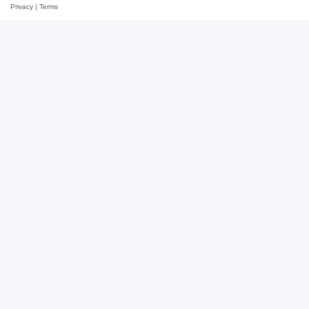
Privacy
|
Terms