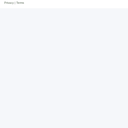
Privacy
|
Terms