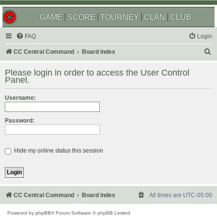
GAME
SCORE
TOURNEY
CLAN
CLUB
FAQ
Login
S
CC Central Command
Board index
e
Please login in order to access the User Control
a
Panel.
r
Username:
c
h
Password:
Hide my online status this session
CC Central Command
Board index
All times are
UTC-05:00
Powered by
phpBB
® Forum Software © phpBB Limited