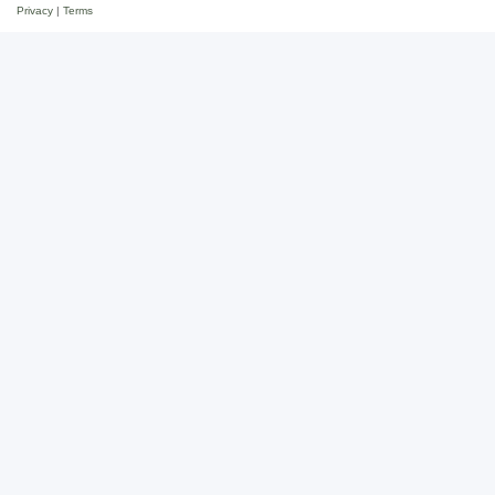
Privacy
|
Terms