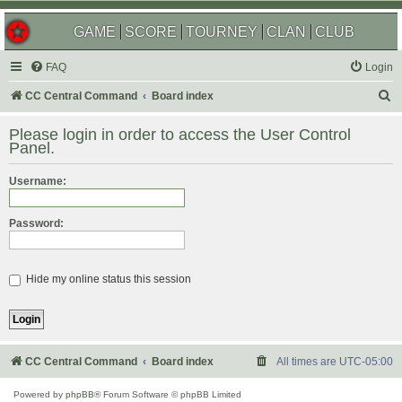
GAME
SCORE
TOURNEY
CLAN
CLUB
FAQ
Login
S
CC Central Command
Board index
e
Please login in order to access the User Control
a
Panel.
r
Username:
c
h
Password:
Hide my online status this session
CC Central Command
Board index
All times are
UTC-05:00
Powered by
phpBB
® Forum Software © phpBB Limited