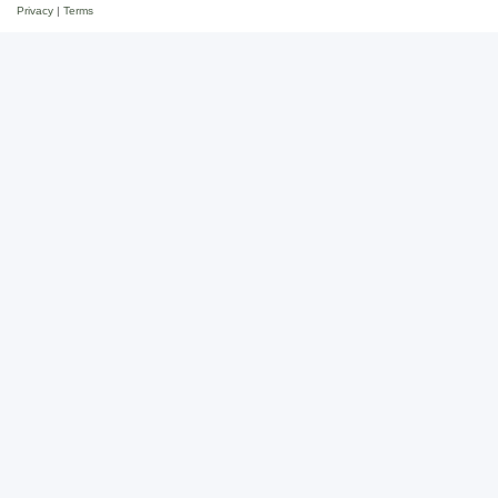
Privacy
|
Terms