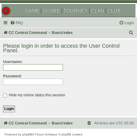
GAME
SCORE
TOURNEY
CLAN
CLUB
FAQ
Login
S
CC Central Command
Board index
e
Please login in order to access the User Control
a
Panel.
r
Username:
c
h
Password:
Hide my online status this session
CC Central Command
Board index
All times are
UTC-05:00
Powered by
phpBB
® Forum Software © phpBB Limited