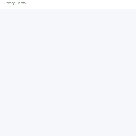
Privacy
|
Terms