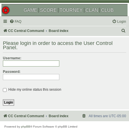
GAME
SCORE
TOURNEY
CLAN
CLUB
FAQ
Login
S
CC Central Command
Board index
e
Please login in order to access the User Control
a
Panel.
r
Username:
c
h
Password:
Hide my online status this session
CC Central Command
Board index
All times are
UTC-05:00
Powered by
phpBB
® Forum Software © phpBB Limited