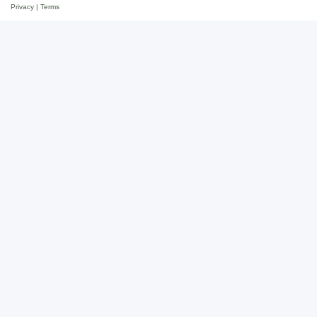
Privacy
|
Terms