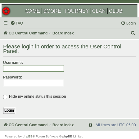
GAME
SCORE
TOURNEY
CLAN
CLUB
FAQ
Login
S
CC Central Command
Board index
e
Please login in order to access the User Control
a
Panel.
r
Username:
c
h
Password:
Hide my online status this session
CC Central Command
Board index
All times are
UTC-05:00
Powered by
phpBB
® Forum Software © phpBB Limited