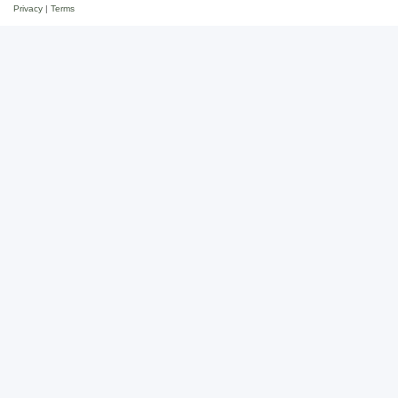
Privacy
|
Terms