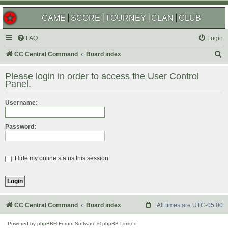
GAME
SCORE
TOURNEY
CLAN
CLUB
FAQ
Login
S
CC Central Command
Board index
e
Please login in order to access the User Control
a
Panel.
r
Username:
c
h
Password:
Hide my online status this session
CC Central Command
Board index
All times are
UTC-05:00
Powered by
phpBB
® Forum Software © phpBB Limited