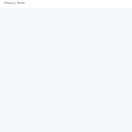
Privacy
|
Terms