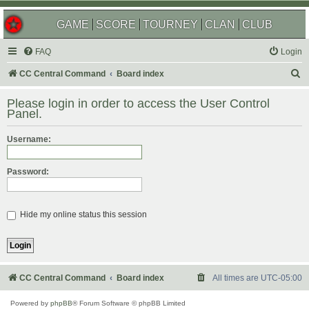
GAME
SCORE
TOURNEY
CLAN
CLUB
FAQ
Login
S
CC Central Command
Board index
e
Please login in order to access the User Control
a
Panel.
r
Username:
c
h
Password:
Hide my online status this session
CC Central Command
Board index
All times are
UTC-05:00
Powered by
phpBB
® Forum Software © phpBB Limited