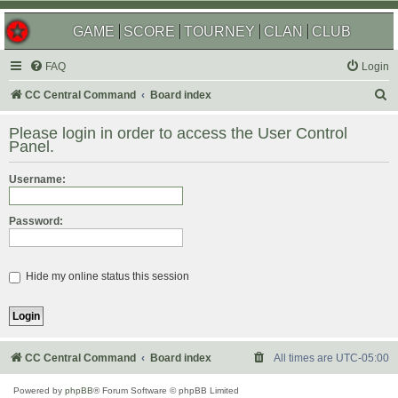
GAME
SCORE
TOURNEY
CLAN
CLUB
FAQ
Login
S
CC Central Command
Board index
e
Please login in order to access the User Control
a
Panel.
r
Username:
c
h
Password:
Hide my online status this session
CC Central Command
Board index
All times are
UTC-05:00
Powered by
phpBB
® Forum Software © phpBB Limited