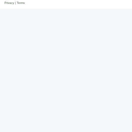
Privacy
|
Terms