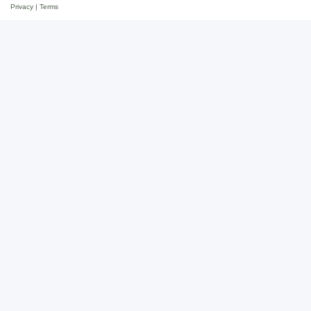
Privacy
|
Terms