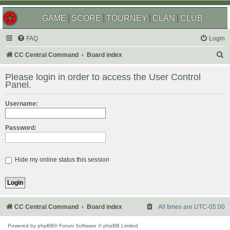
GAME
SCORE
TOURNEY
CLAN
CLUB
FAQ
Login
S
CC Central Command
Board index
e
Please login in order to access the User Control
a
Panel.
r
Username:
c
h
Password:
Hide my online status this session
CC Central Command
Board index
All times are
UTC-05:00
Powered by
phpBB
® Forum Software © phpBB Limited