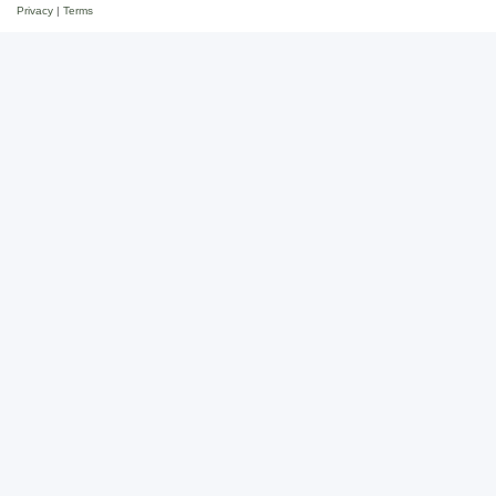
Privacy
|
Terms