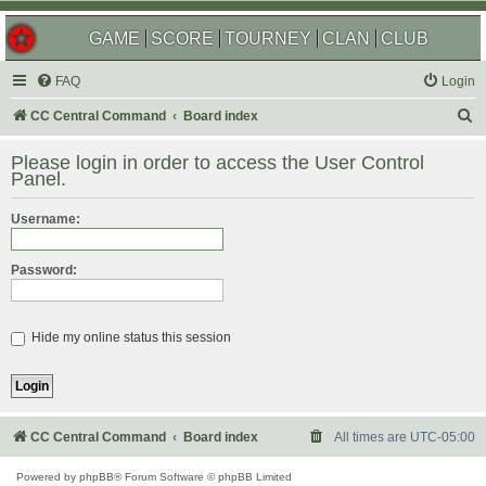
GAME
SCORE
TOURNEY
CLAN
CLUB
FAQ
Login
S
CC Central Command
Board index
e
Please login in order to access the User Control
a
Panel.
r
Username:
c
h
Password:
Hide my online status this session
CC Central Command
Board index
All times are
UTC-05:00
Powered by
phpBB
® Forum Software © phpBB Limited