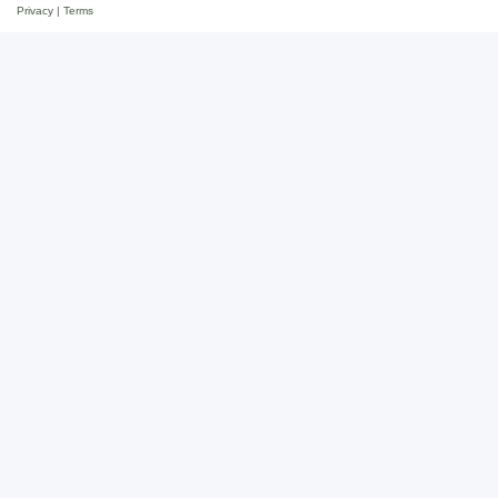
Privacy
|
Terms