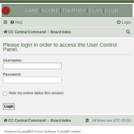
GAME
SCORE
TOURNEY
CLAN
CLUB
FAQ
Login
S
CC Central Command
Board index
e
Please login in order to access the User Control
a
Panel.
r
Username:
c
h
Password:
Hide my online status this session
CC Central Command
Board index
All times are
UTC-05:00
Powered by
phpBB
® Forum Software © phpBB Limited