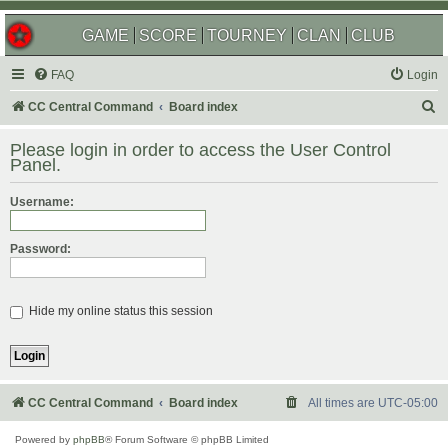
GAME
SCORE
TOURNEY
CLAN
CLUB
FAQ
Login
S
CC Central Command
Board index
e
Please login in order to access the User Control
a
Panel.
r
Username:
c
h
Password:
Hide my online status this session
CC Central Command
Board index
All times are
UTC-05:00
Powered by
phpBB
® Forum Software © phpBB Limited