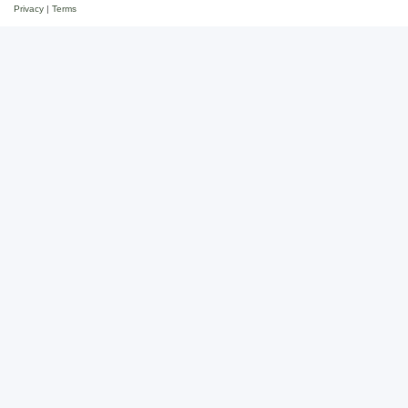
Privacy
|
Terms