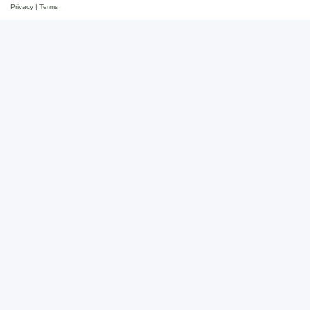
Privacy
|
Terms