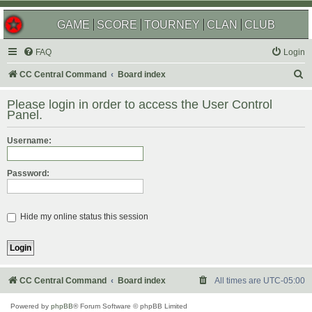
GAME
SCORE
TOURNEY
CLAN
CLUB
FAQ
Login
S
CC Central Command
Board index
e
Please login in order to access the User Control
a
Panel.
r
Username:
c
h
Password:
Hide my online status this session
CC Central Command
Board index
All times are
UTC-05:00
Powered by
phpBB
® Forum Software © phpBB Limited