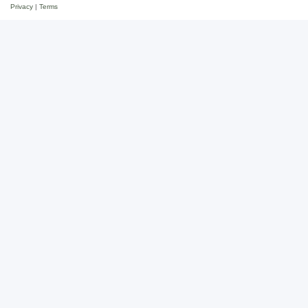
Privacy
|
Terms