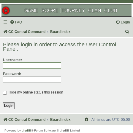
GAME
SCORE
TOURNEY
CLAN
CLUB
FAQ
Login
S
CC Central Command
Board index
e
Please login in order to access the User Control
a
Panel.
r
Username:
c
h
Password:
Hide my online status this session
CC Central Command
Board index
All times are
UTC-05:00
Powered by
phpBB
® Forum Software © phpBB Limited