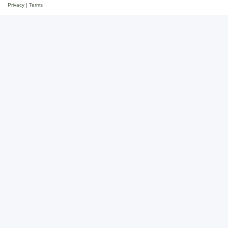
Privacy
|
Terms