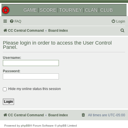
GAME
SCORE
TOURNEY
CLAN
CLUB
FAQ
Login
S
CC Central Command
Board index
e
Please login in order to access the User Control
a
Panel.
r
Username:
c
h
Password:
Hide my online status this session
CC Central Command
Board index
All times are
UTC-05:00
Powered by
phpBB
® Forum Software © phpBB Limited