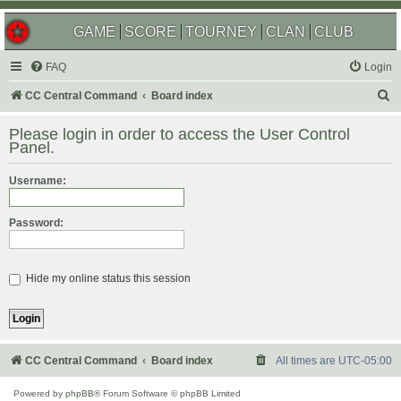
GAME
SCORE
TOURNEY
CLAN
CLUB
FAQ
Login
S
CC Central Command
Board index
e
Please login in order to access the User Control
a
Panel.
r
Username:
c
h
Password:
Hide my online status this session
CC Central Command
Board index
All times are
UTC-05:00
Powered by
phpBB
® Forum Software © phpBB Limited