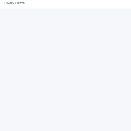
Privacy
|
Terms