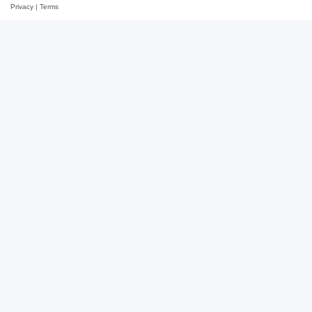
Privacy
|
Terms