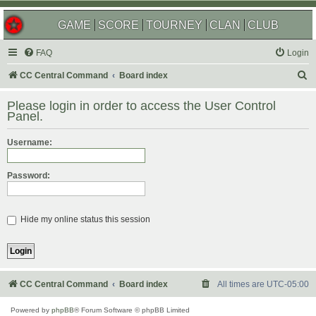
GAME
SCORE
TOURNEY
CLAN
CLUB
FAQ
Login
S
CC Central Command
Board index
e
Please login in order to access the User Control
a
Panel.
r
Username:
c
h
Password:
Hide my online status this session
CC Central Command
Board index
All times are
UTC-05:00
Powered by
phpBB
® Forum Software © phpBB Limited