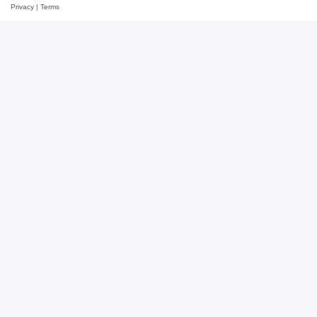
Privacy
|
Terms