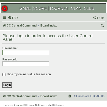
GAME
SCORE
TOURNEY
CLAN
CLUB
FAQ
Login
S
CC Central Command
Board index
e
Please login in order to access the User Control
a
Panel.
r
Username:
c
h
Password:
Hide my online status this session
CC Central Command
Board index
All times are
UTC-05:00
Powered by
phpBB
® Forum Software © phpBB Limited