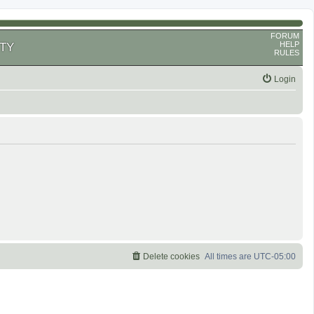
FORUM
HELP
TY
RULES
Login
Delete cookies
All times are
UTC-05:00