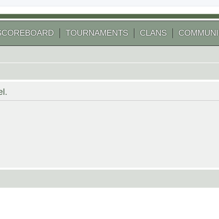
SCOREBOARD
TOURNAMENTS
CLANS
COMMUNI
l.