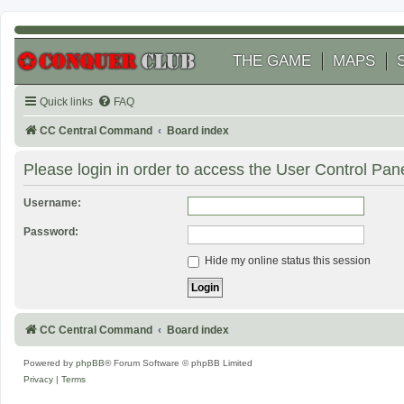
THE GAME
MAPS
Quick links
FAQ
CC Central Command
Board index
Please login in order to access the User Control Pane
Username:
Password:
Hide my online status this session
CC Central Command
Board index
Powered by
phpBB
® Forum Software © phpBB Limited
Privacy
|
Terms