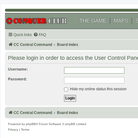
THE GAME
MAPS
Quick links
FAQ
CC Central Command
Board index
Please login in order to access the User Control Pane
Username:
Password:
Hide my online status this session
CC Central Command
Board index
Powered by
phpBB
® Forum Software © phpBB Limited
Privacy
|
Terms