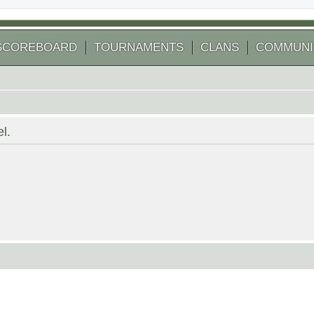
SCOREBOARD
TOURNAMENTS
CLANS
COMMUNI
l.