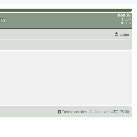
FORUM
HELP
TY
RULES
Login
Delete cookies
All times are
UTC-05:00