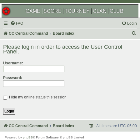
GAME
SCORE
TOURNEY
CLAN
CLUB
FAQ
Login
S
CC Central Command
Board index
e
Please login in order to access the User Control
a
Panel.
r
Username:
c
h
Password:
Hide my online status this session
CC Central Command
Board index
All times are
UTC-05:00
Powered by
phpBB
® Forum Software © phpBB Limited