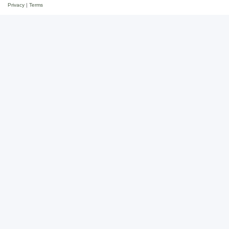
Privacy
|
Terms