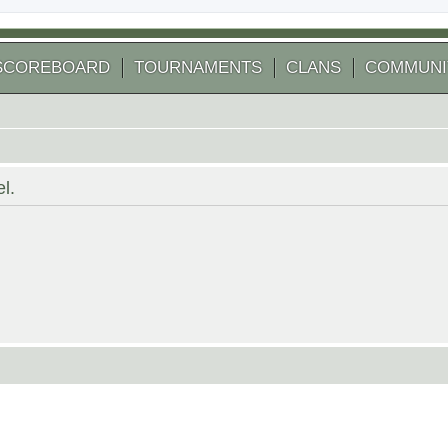
SCOREBOARD
TOURNAMENTS
CLANS
COMMUNI
l.