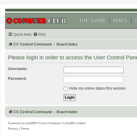
THE GAME
MAPS
Quick links
FAQ
CC Central Command
Board index
Please login in order to access the User Control Pane
Username:
Password:
Hide my online status this session
CC Central Command
Board index
Powered by
phpBB
® Forum Software © phpBB Limited
Privacy
|
Terms