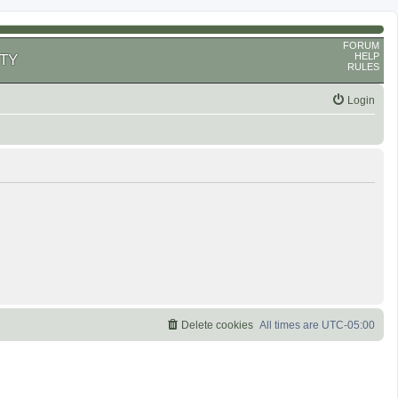
FORUM
HELP
TY
RULES
Login
Delete cookies
All times are
UTC-05:00