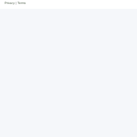
Privacy
|
Terms