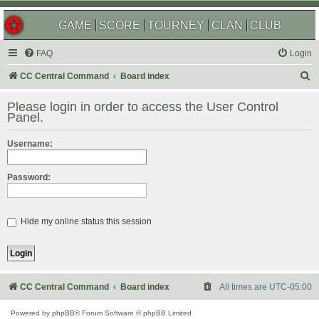
GAME
SCORE
TOURNEY
CLAN
CLUB
FAQ
Login
S
CC Central Command
Board index
e
Please login in order to access the User Control
a
Panel.
r
Username:
c
h
Password:
Hide my online status this session
CC Central Command
Board index
All times are
UTC-05:00
Powered by
phpBB
® Forum Software © phpBB Limited