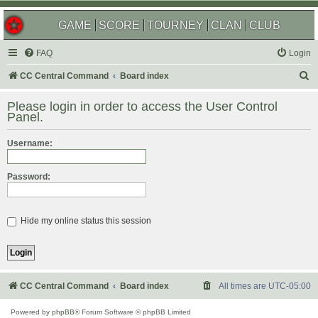
GAME
SCORE
TOURNEY
CLAN
CLUB
FAQ
Login
S
CC Central Command
Board index
e
Please login in order to access the User Control
a
Panel.
r
Username:
c
h
Password:
Hide my online status this session
CC Central Command
Board index
All times are
UTC-05:00
Powered by
phpBB
® Forum Software © phpBB Limited