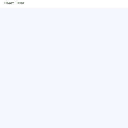
Privacy
|
Terms