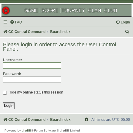
GAME
SCORE
TOURNEY
CLAN
CLUB
FAQ
Login
S
CC Central Command
Board index
e
Please login in order to access the User Control
a
Panel.
r
Username:
c
h
Password:
Hide my online status this session
CC Central Command
Board index
All times are
UTC-05:00
Powered by
phpBB
® Forum Software © phpBB Limited