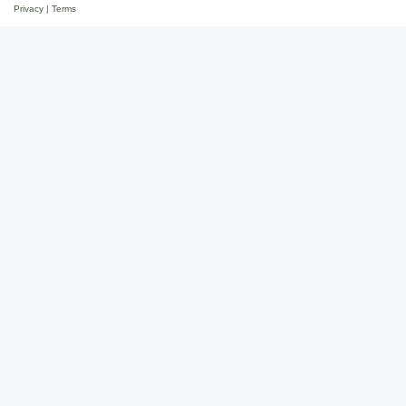
Privacy
|
Terms