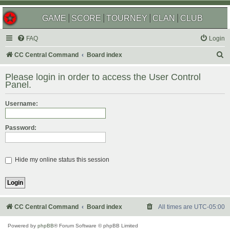
GAME
SCORE
TOURNEY
CLAN
CLUB
FAQ
Login
S
CC Central Command
Board index
e
Please login in order to access the User Control
a
Panel.
r
Username:
c
h
Password:
Hide my online status this session
CC Central Command
Board index
All times are
UTC-05:00
Powered by
phpBB
® Forum Software © phpBB Limited