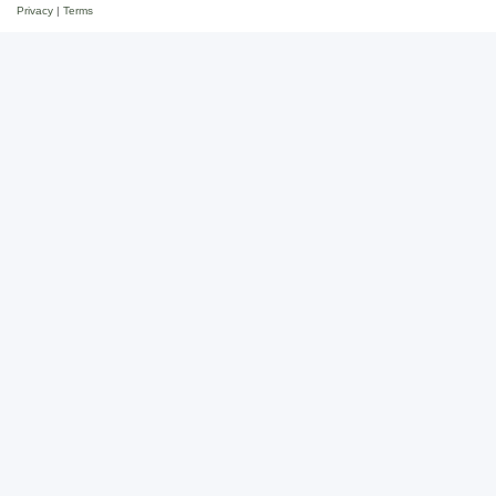
Privacy
|
Terms