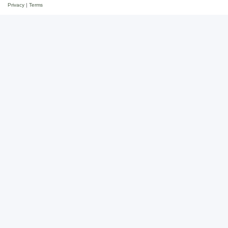
Privacy
|
Terms