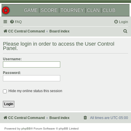
GAME
SCORE
TOURNEY
CLAN
CLUB
FAQ
Login
S
CC Central Command
Board index
e
Please login in order to access the User Control
a
Panel.
r
Username:
c
h
Password:
Hide my online status this session
CC Central Command
Board index
All times are
UTC-05:00
Powered by
phpBB
® Forum Software © phpBB Limited