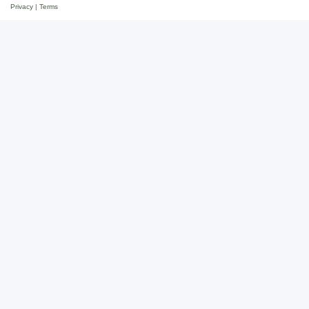
Privacy
|
Terms