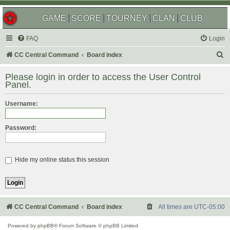
GAME
SCORE
TOURNEY
CLAN
CLUB
FAQ
Login
S
CC Central Command
Board index
e
Please login in order to access the User Control
a
Panel.
r
Username:
c
h
Password:
Hide my online status this session
CC Central Command
Board index
All times are
UTC-05:00
Powered by
phpBB
® Forum Software © phpBB Limited