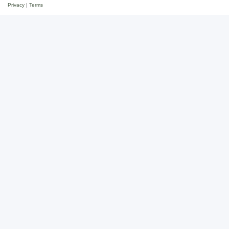
Privacy
|
Terms