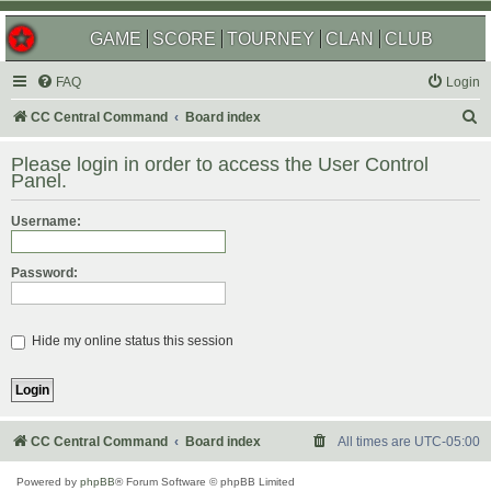
GAME
SCORE
TOURNEY
CLAN
CLUB
FAQ
Login
S
CC Central Command
Board index
e
Please login in order to access the User Control
a
Panel.
r
Username:
c
h
Password:
Hide my online status this session
CC Central Command
Board index
All times are
UTC-05:00
Powered by
phpBB
® Forum Software © phpBB Limited