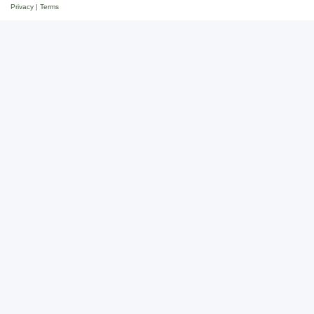
Privacy
|
Terms