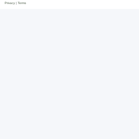
Privacy
|
Terms