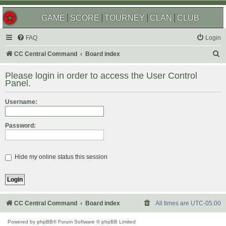
GAME
SCORE
TOURNEY
CLAN
CLUB
FAQ
Login
S
CC Central Command
Board index
e
Please login in order to access the User Control
a
Panel.
r
Username:
c
h
Password:
Hide my online status this session
CC Central Command
Board index
All times are
UTC-05:00
Powered by
phpBB
® Forum Software © phpBB Limited