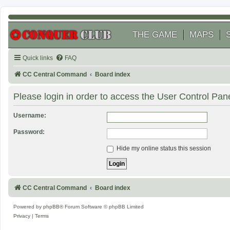
THE GAME
MAPS
Quick links
FAQ
CC Central Command
Board index
Please login in order to access the User Control Pane
Username:
Password:
Hide my online status this session
CC Central Command
Board index
Powered by
phpBB
® Forum Software © phpBB Limited
Privacy
|
Terms