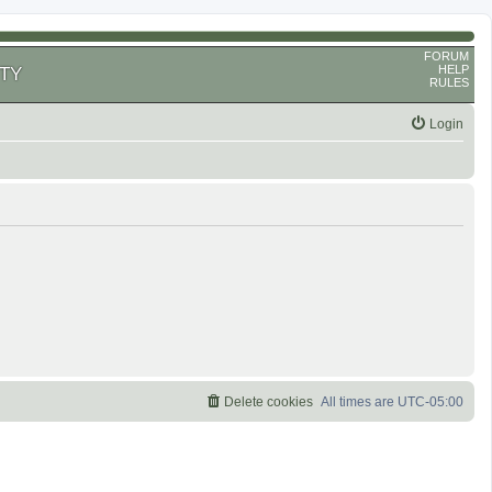
FORUM
HELP
TY
RULES
Login
Delete cookies
All times are
UTC-05:00