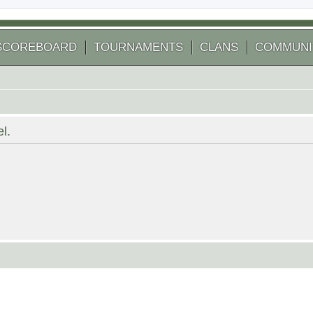
SCOREBOARD
TOURNAMENTS
CLANS
COMMUNI
l.