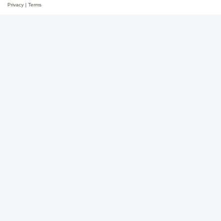
Privacy
|
Terms