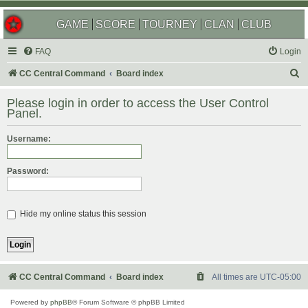
GAME
SCORE
TOURNEY
CLAN
CLUB
FAQ
Login
S
CC Central Command
Board index
e
Please login in order to access the User Control
a
Panel.
r
Username:
c
h
Password:
Hide my online status this session
CC Central Command
Board index
All times are
UTC-05:00
Powered by
phpBB
® Forum Software © phpBB Limited