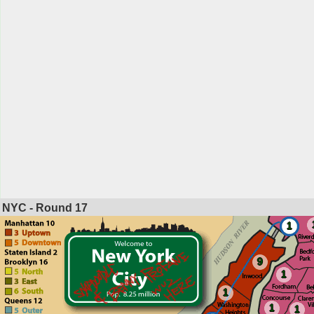
NYC - Round
17
1
9
1
1
1
1