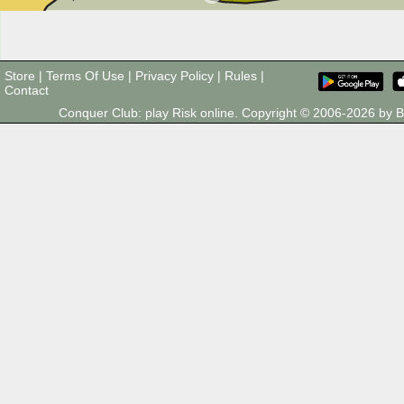
Store
|
Terms Of Use
|
Privacy Policy
|
Rules
|
Contact
Conquer Club: play Risk online. Copyright © 2006-2026 by