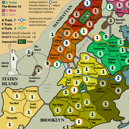
1
1
1
1
1
1
1
1
1
3
1
1
3
1
1
3
1
1
1
1
1
3
1
9
1
1
1
1
4
3
1
2
1
1
9
1
6
1
1
1
1
1
2
1
1
1
1
1
1
1
1