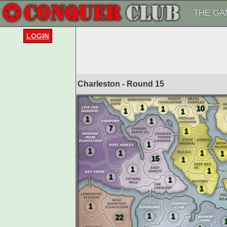
THE GA
LOGIN
Charleston - Round
15
1
10
1
1
1
1
1
7
1
1
1
1
1
1
15
1
1
1
1
1
1
1
1
1
22