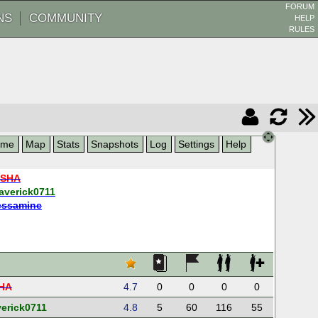
FORUM
NS
COMMUNITY
HELP
RULES
ame
Map
Stats
Snapshots
Log
Settings
Help
ESHA
averick0711
essamine
HA
4.7
0
0
0
0
erick0711
4.8
5
60
116
55