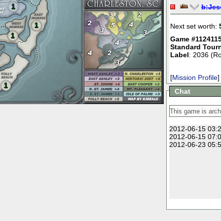
1
b:
Jes
1
Next set worth:
1
Game #1124115
Standard Tour
Label
: 2036 (R
[
Mission Profile
]
1
Chat
2012-06-15 03:2
2012-06-15 07:0
2012-06-23 05:5