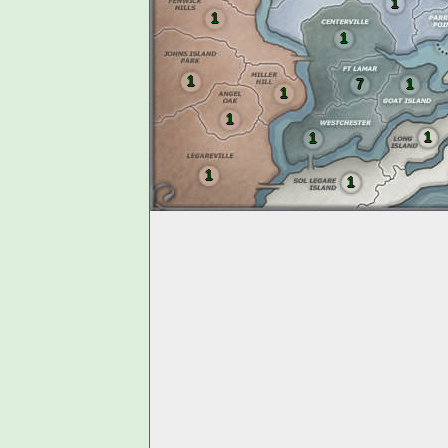
1
1
1
1
7
1
1
1
1
1
1
1