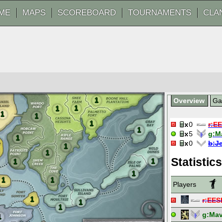
ME
MAPS
SCOREBOARD
TOURNAMENTS
CLA
1
Overview
G
1
1
1
1
1
0
r:
E
1
5
g:
M
1
0
b:
J
1
1
Statistics
1
1
1
1
1
Players
1
r:
EES
1
1
g:
Mav
1