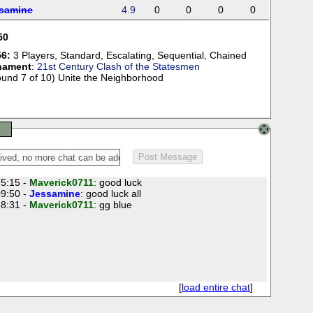
samine
4.9
0
0
0
0
50
6:
3 Players
,
Standard
,
Escalating
,
Sequential
,
Chained
nament
:
21st Century Clash of the Statesmen
ound 7 of 10) Unite the Neighborhood
5:15 -
Maverick0711
: good luck
9:50 -
Jessamine
: good luck all
8:31 -
Maverick0711
: gg blue
[
load entire chat
]