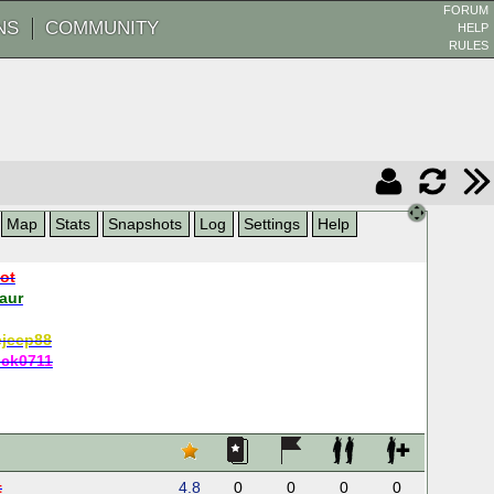
FORUM
NS
COMMUNITY
HELP
RULES
Map
Stats
Snapshots
Log
Settings
Help
oot
aur
ejeep88
ick0711
t
4.8
0
0
0
0