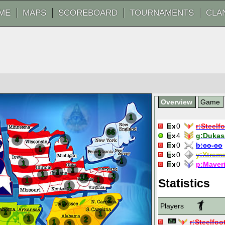
ME
MAPS
SCOREBOARD
TOURNAMENTS
CLA
Overview
Game
1
0
r:
Steelf
66
4
g:
Dukas
1
4
0
b:
co-co
1
1
0
y:
Xtrem
1
1
0
p:
Maver
1
1
1
3
15
1
1
Statistics
1
2
3
Players
1
1
1
2
1
r:
Steelfoo
3