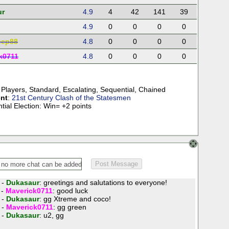
ur
4.9
4
42
141
39
4.9
0
0
0
0
eep88
4.8
0
0
0
0
k0711
4.8
0
0
0
0
 Players
,
Standard
,
Escalating
,
Sequential
,
Chained
nt
:
21st Century Clash of the Statesmen
tial Election: Win= +2 points
 -
Dukasaur
: greetings and salutations to everyone!
 -
Maverick0711
: good luck
 -
Dukasaur
: gg Xtreme and coco!
 -
Maverick0711
: gg green
 -
Dukasaur
: u2, gg