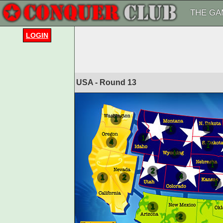
THE GA
LOGIN
USA - Round
13
1
1
1
1
4
1
1
1
2
4
1
2
1
1
2