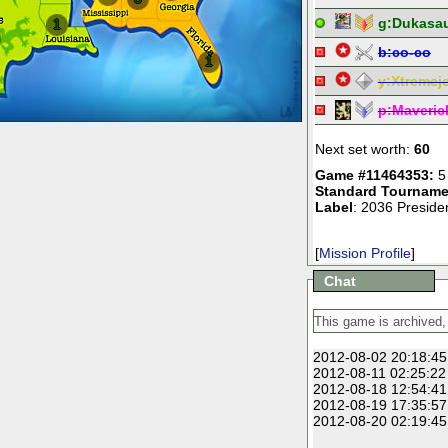
g:
Dukasa
1
b:
co-co
1
y:
Xtremej
p:
Maveric
Next set worth:
60
Game #11464353:
5
Standard Tourname
Label
: 2036 Presiden
[
Mission Profile
]
Chat
2012-08-02 20:18:45
2012-08-11 02:25:22
2012-08-18 12:54:41
2012-08-19 17:35:57
2012-08-20 02:19:45