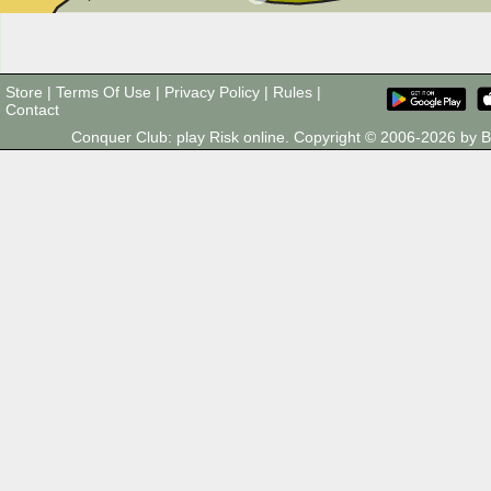
Store
|
Terms Of Use
|
Privacy Policy
|
Rules
|
Contact
Conquer Club: play Risk online. Copyright © 2006-2026 by