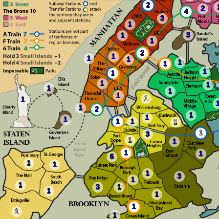
2
2
4
3
1
3
1
1
2
1
1
1
1
1
1
1
1
1
1
1
1
1
1
1
2
1
1
1
1
1
1
1
3
1
1
1
1
6
1
1
1
3
1
1
3
1
1
1
1
1
1