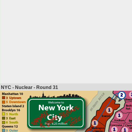
NYC - Nuclear - Round
31
2
1
1
1
1
1