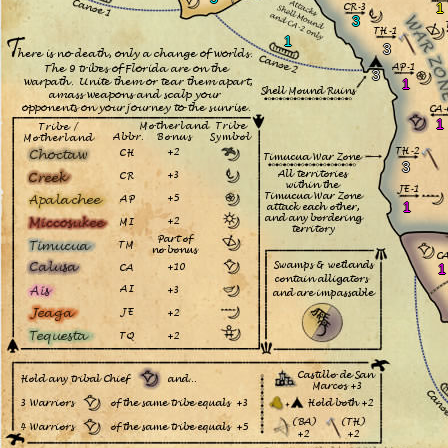
1
3
1
3
3
1
1
3
1
1