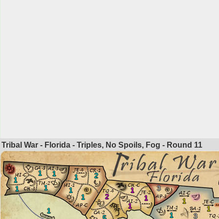
Tribal War - Florida - Triples, No Spoils, Fog - Round
11
1
1
2
1
1
1
3
1
1
1
2
1
1
1
1
1
1
1
3
5