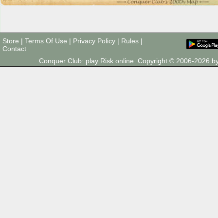
Store
|
Terms Of Use
|
Privacy Policy
|
Rules
|
Contact
Conquer Club: play Risk online. Copyright © 2006-2026 