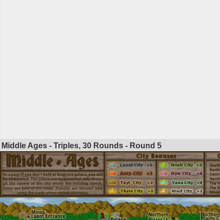
Middle Ages - Triples, 30 Rounds - Round
5
1