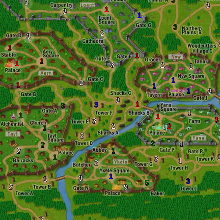
3
3
3
1
3
1
3
2
3
1
1
1
1
3
2
3
1
2
1
1
1
3
3
1
3
3
1
1
1
3
3
2
2
1
2
2
1
2
2
1
1
3
1
2
1
3
3
3
5
2
9
3