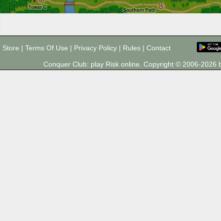
1
Store
|
Terms Of Use
|
Privacy Policy
|
Rules
|
Contact
Conquer Club: play Risk online. Copyright © 2006-202